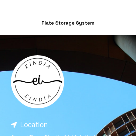
Plate Storage System
Location