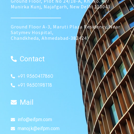
Ground Floor, Plot No 24/18-A, Kh. No. 487
Munirka Kunj, Najafgarh, New Delhi 110043
______________
Ground Floor A-3, Maruti Plaza Residency, Near
Satymev Hospital,
Chandkheda, Ahmedabad-382424
Contact
+91 9560417860
+91 9650198118
Mail
info@eifpm.com
manoj.k@eifpm.com