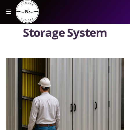
S
t
o
r
a
g
e
S
y
s
t
e
m