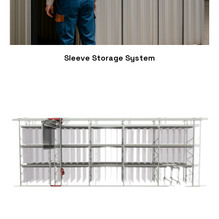
Sleeve Storage System