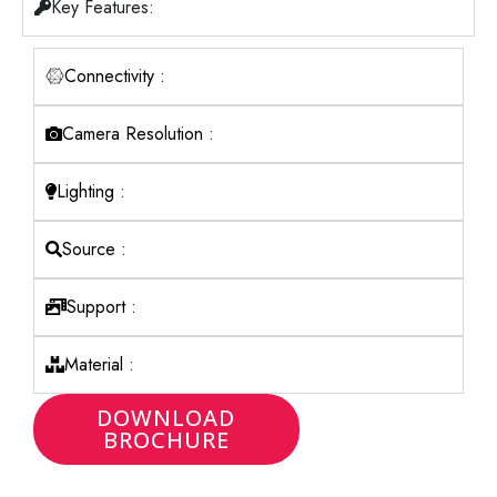
Key Features:
Connectivity :
Camera Resolution :
Lighting :
Source :
Support :
Material :
DOWNLOAD
BROCHURE