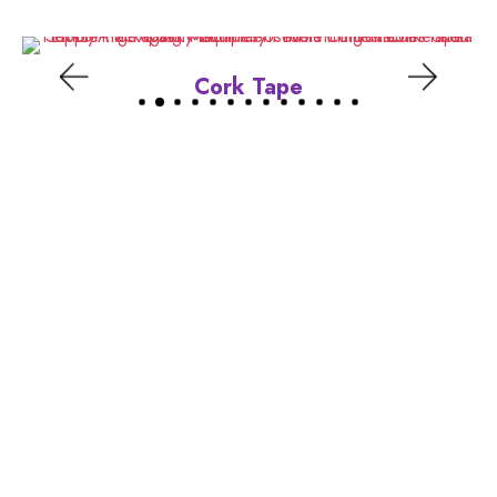
Cork Tape
Location
Ground Floor, Plot No 24/18-A, Kh. No. 487
Munirka Kunj, Najafgarh, New Delhi 110043
______________