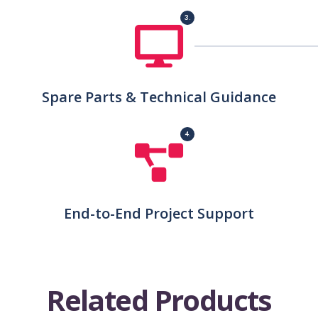
3.
Spare Parts & Technical Guidance
4.
End-to-End Project Support
R
e
l
a
t
e
d
P
r
o
d
u
c
t
s