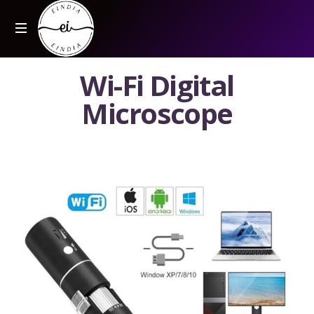
W
i
-
F
i
D
i
g
i
t
a
l
M
i
c
r
o
s
c
o
p
e