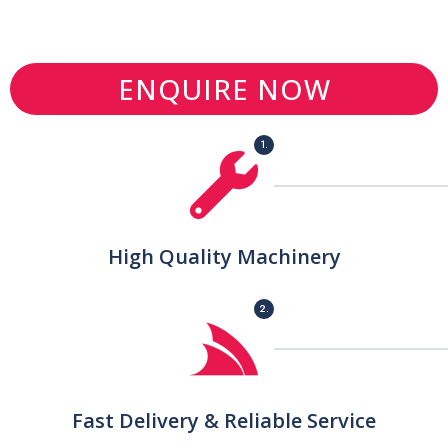
ENQUIRE NOW
1.
High Quality Machinery
2.
Fast Delivery & Reliable Service