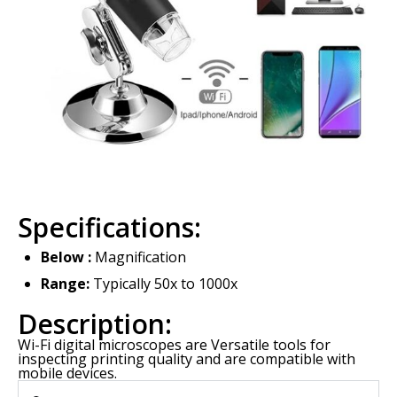
Specifications:
Below :
Magnification
Range:
Typically 50x to 1000x
Description:
Wi-Fi digital microscopes are Versatile tools for
inspecting printing quality and are compatible with
mobile devices.